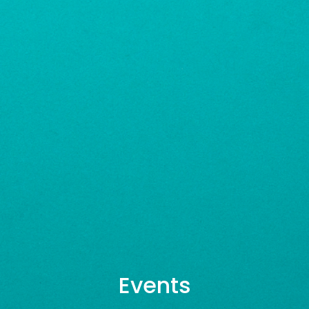
Events