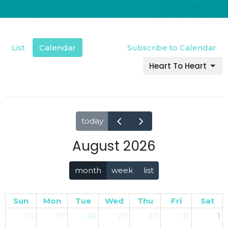
List
Calendar
Subscribe to Calendar
Heart To Heart
today
August 2026
month
week
list
Sun
Mon
Tue
Wed
Thu
Fri
Sat
26
27
28
29
30
31
1