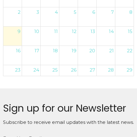
2
3
4
5
6
7
8
9
10
11
12
13
14
15
16
17
18
19
20
21
22
23
24
25
26
27
28
29
30
31
1
2
3
4
5
Sign up for our Newsletter
Subscribe to receive email updates with the latest news.