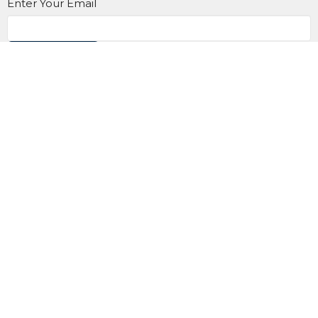
Enter Your Email
Subscribe
Contact us at 905.433.1983
office@trinityonline.ca
Location
900 King St. E
Oshawa, Ontario
L1H 1H2