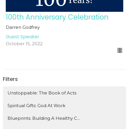
100th Anniversary Celebration
Darren Godfrey
Guest Speaker
October 15, 2022
Filters
Unstoppable: The Book of Acts
Spiritual Gifts: God At Work
Blueprints: Building A Healthy C...