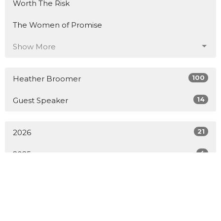
Worth The Risk
The Women of Promise
Show More
100
Heather Broomer
14
Guest Speaker
21
2026
4
2025
10
2024
20
2023
26
2022