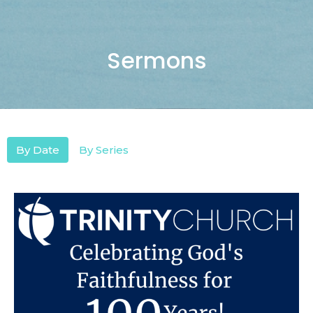
Sermons
By Date
By Series