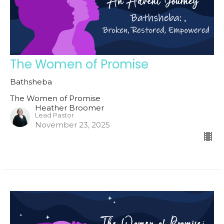
The Women of Promise
Bathsheba
The Women of Promise
Heather Broomer
Lead Pastor
November 23, 2025