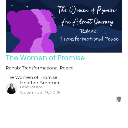
The Women of Promise
Rahab: Transformational Peace
The Women of Promise
Heather Broomer
Lead Pastor
November 9, 2025