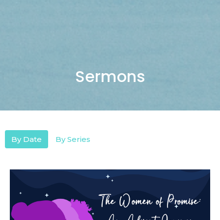
Sermons
By Date
By Series