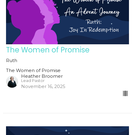
The Women of Promise
Ruth
The Women of Promise
Heather Broomer
Lead Pastor
November 16, 2025