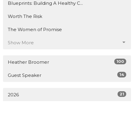
Blueprints: Building A Healthy C...
Worth The Risk
The Women of Promise
Show More
100
Heather Broomer
14
Guest Speaker
21
2026
4
2025
10
2024
20