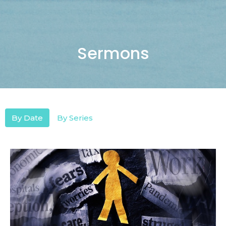
Sermons
By Date
By Series