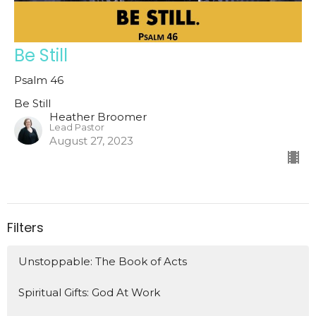
Be Still
Psalm 46
Be Still
Heather Broomer
Lead Pastor
August 27, 2023
Filters
Unstoppable: The Book of Acts
Spiritual Gifts: God At Work