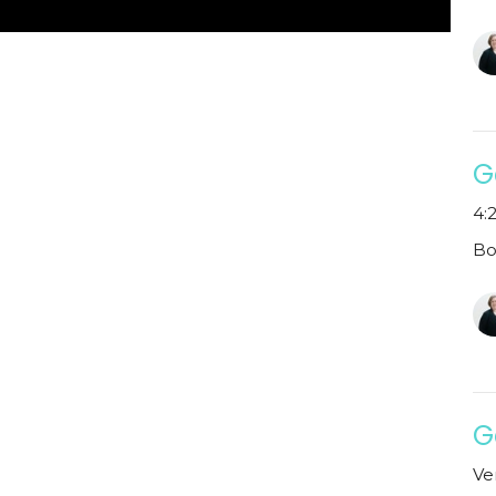
G
4:2
Bo
G
Ve