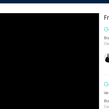
F
G
Bo
Ga
G
Ve
Bo
Ga