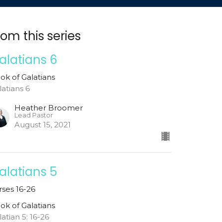
rom this series
alatians 6
ok of Galatians
latians 6
Heather Broomer
Lead Pastor
August 15, 2021
alatians 5
rses 16-26
ok of Galatians
latian 5: 16-26