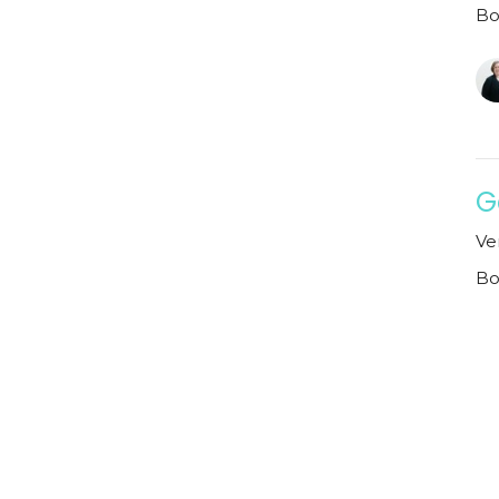
Bo
G
Ve
Bo
Vi