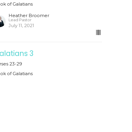
ok of Galatians
Heather Broomer
Lead Pastor
July 11, 2021
alatians 3
rses 23-29
ok of Galatians
Heather Broomer
Lead Pastor
July 4, 2021
ew all Sermons in Series