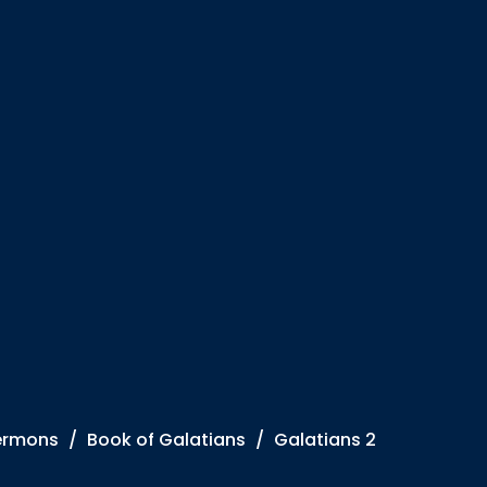
ermons
Book of Galatians
Galatians 2