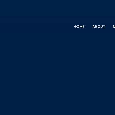
HOME
ABOUT
M