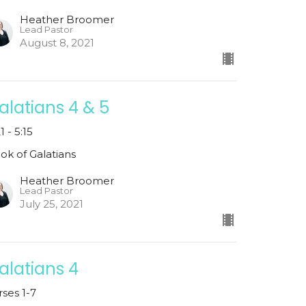
Heather Broomer
Lead Pastor
August 8, 2021
alatians 4 & 5
1 - 5:15
ok of Galatians
Heather Broomer
Lead Pastor
July 25, 2021
alatians 4
rses 1-7