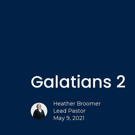
Galatians 2
Heather Broomer
Lead Pastor
May 9, 2021