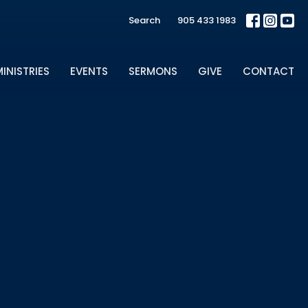
Search
905 433 1983
INISTRIES
EVENTS
SERMONS
GIVE
CONTACT