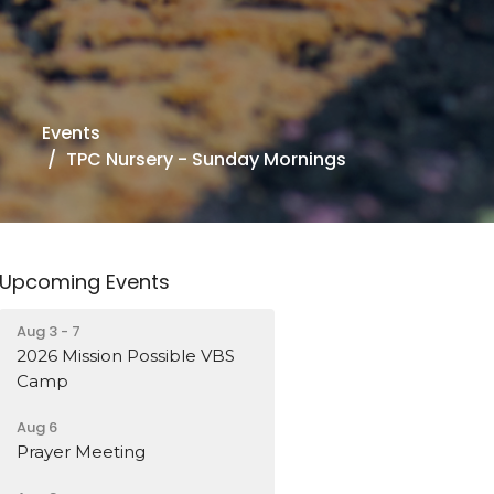
Events
TPC Nursery - Sunday Mornings
Upcoming Events
Aug 3 - 7
2026 Mission Possible VBS
Camp
Aug 6
Prayer Meeting