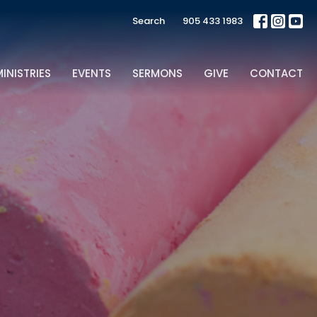
Search
905 433 1983
INISTRIES
EVENTS
SERMONS
GIVE
CONTACT