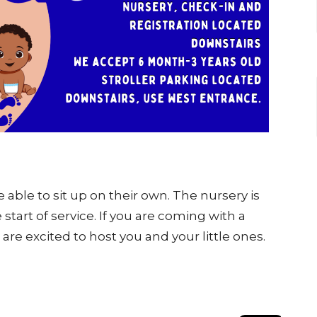
able to sit up on their own. The nursery is
 start of service. If you are coming with a
are excited to host you and your little ones.