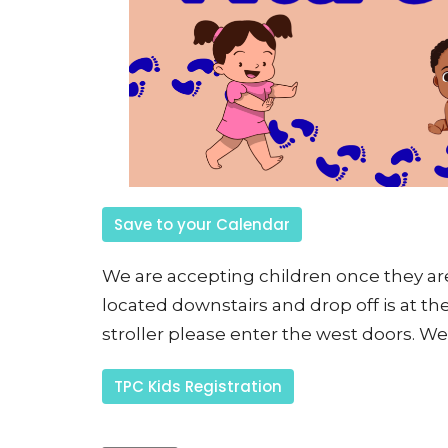
Save to your Calendar
We are accepting children once they are 
located downstairs and drop off is at the
stroller please enter the west doors. We 
TPC Kids Registration