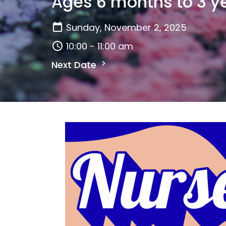
Ages 6 months to 3 y
Sunday, November 2, 2025
10:00 - 11:00 am
Next Date