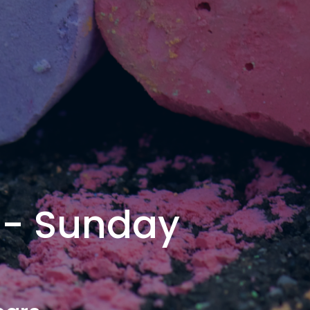
 - Sunday