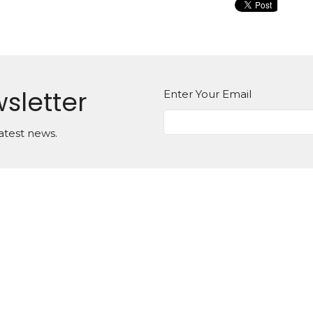
sletter
Enter Your Email
atest news.
on
Office Hours
Monday to Thursday,
g St. E
8:30am - 12:30pm
, Ontario
For appointments outside
2
of these hours please call
Map
the office to book
Sunday Morning Worship