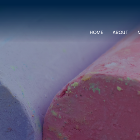
HOME
ABOUT
M