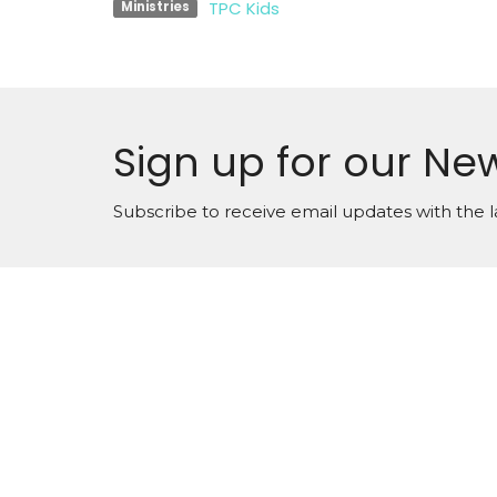
TPC Kids
Ministries
Sign up for our New
Subscribe to receive email updates with the l
Locati
900 Kin
Oshawa
Contact us at 905.433.1983
L1H 1H
View 
office@trinityonline.ca