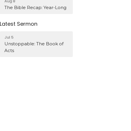
Aug 8
The Bible Recap: Year-Long
Latest Sermon
Jul 5
Unstoppable: The Book of
Acts