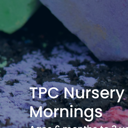
TPC Nursery
Mornings