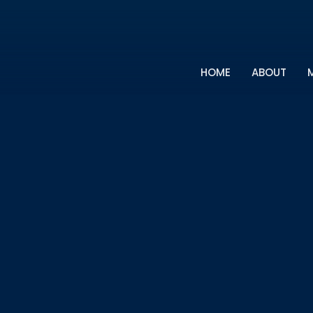
HOME
ABOUT
M