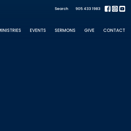
Search
905 433 1983
INISTRIES
EVENTS
SERMONS
GIVE
CONTACT