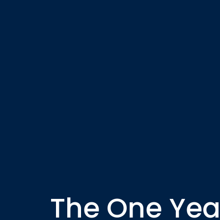
The One Year