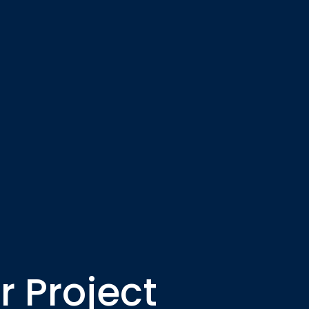
 Project