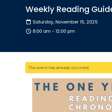
Weekly Reading Guid
Saturday, November 15, 2025
8:00 am - 12:00 pm
This event has already occurred