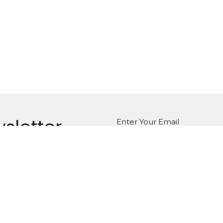
sletter
Enter Your Email
atest news.
on
Office Hours
Monday to Thursday,
g St. E
8:30am - 12:30pm
, Ontario