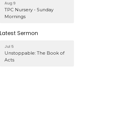
Aug 9
TPC Nursery - Sunday
Mornings
Latest Sermon
Jul 5
Unstoppable: The Book of
Acts