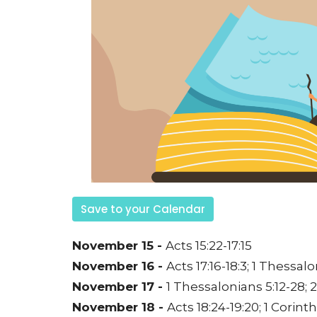
Save to your Calendar
November 15 -
Acts 15:22-17:15
November 16 -
Acts 17:16-18:3;
1 Thessalon
November 17 -
1 Thessalonians 5:12-28;
2
November 18 -
Acts 18:24-19:20;
1 Corinth