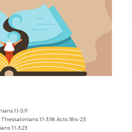
ians 1;1-5:11
 Thessalonians 1:1-3:18;
Acts 18:4-23
ians 1:1-3:23