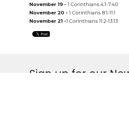
November 19 -
1 Corinthians 4:1-7:40
November 20 -
1 Corinthians 8:1-11:1
November 21 -
1 Corinthians 11:2-13:13
Sign up for our New
Subscribe to receive email updates with the l
Locati
900 Kin
Oshawa