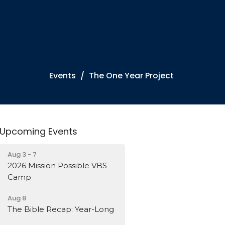
Events
The One Year Project
Upcoming Events
Aug 3 - 7
2026 Mission Possible VBS
Camp
Aug 8
The Bible Recap: Year-Long