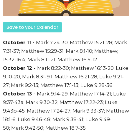
Save to your Calendar
October 11 -
Mark 7:24-30;
Matthew 15:21-28;
Mark
7:31-37;
Matthew 15:29-31;
Mark 8:1-10;
Matthew;
15:32-16:4;
Mark 8:11-21;
Matthew 16:5-12
October 12 -
Mark 8:22-30;
Matthew 16:13-20;
Luke
9:10-20;
Mark 8:31-9:1;
Matthew 16:21-28;
Luke 9:21-
27;
Mark 9:2-13;
Matthew 17:1-13;
Luke 9:28-36
October 13 -
Mark 9:14-29;
Matthew 17:14-21;
Luke
9:37-43a;
Mark 9:30-32;
Matthew 17:22-23;
Luke
9:43b-45;
Matthew 17:24-27;
Mark 9:33-37;
Matthew
18:1-6;
Luke 9:46-48;
Mark 9:38-41;
Luke 9:49-
50;
Mark 9:42-50;
Matthew 18:7-35