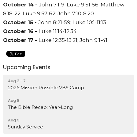
October 14 -
John 7:1-9;
Luke 9:51-56;
Matthew
8:18-22;
Luke 9:57-62;
John 7:10-8:20
October 15 -
John 8:21-59;
Luke 10:1-11:13
October 16 -
Luke 11:14-12:34
October 17 -
Luke 12:35-13:21;
John 9:1-41
Upcoming Events
Aug 3 - 7
2026 Mission Possible VBS Camp
Aug 8
The Bible Recap: Year-Long
Aug 9
Sunday Service