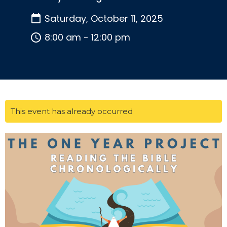
Saturday, October 11, 2025
8:00 am - 12:00 pm
This event has already occurred