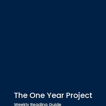
The One Year Project
Weekly Reading Guide