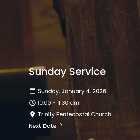
Sunday Service
Sunday, January 4, 2026
10:00 - 11:30 am
Trinity Pentecostal Church
Next Date