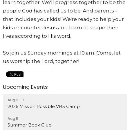
learn together. We'll progress together to be the
people God has called us to be. And parents -
that includes your kids! We're ready to help your
kids encounter Jesus and learn to shape their
lives according to His word.
So join us Sunday mornings at 10 am. Come, let
us worship the Lord, together!
Upcoming Events
Aug 3 - 7
2026 Mission Possible VBS Camp
Aug 5
Summer Book Club