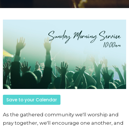
Save to your Calendar
As the gathered community we'll worship and
pray together, we'll encourage one another, and