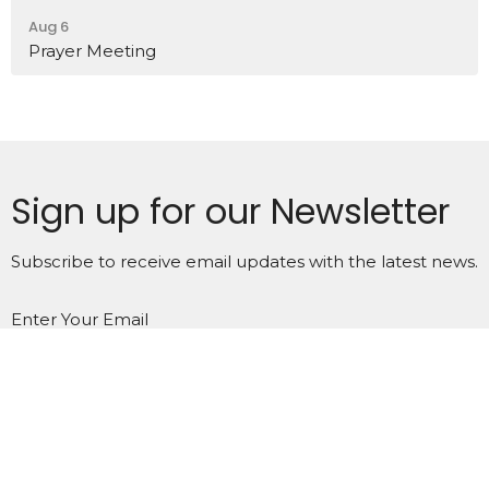
Aug 6
Prayer Meeting
Sign up for our Newsletter
Subscribe to receive email updates with the latest news.
Enter Your Email
Subscribe