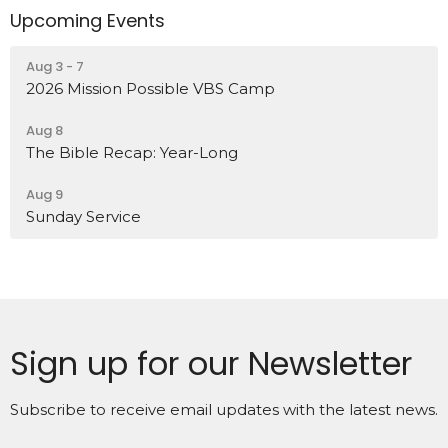
Upcoming Events
Aug 3 - 7
2026 Mission Possible VBS Camp
Aug 8
The Bible Recap: Year-Long
Aug 9
Sunday Service
Sign up for our Newsletter
Subscribe to receive email updates with the latest news.