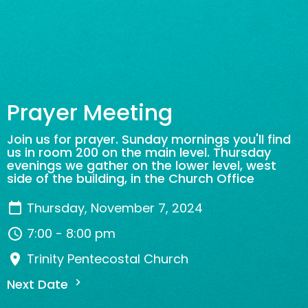
Prayer Meeting
Join us for prayer. Sunday mornings you'll find
us in room 200 on the main level. Thursday
evenings we gather on the lower level, west
side of the building, in the Church Office
Thursday, November 7, 2024
7:00 - 8:00 pm
Trinity Pentecostal Church
Next Date