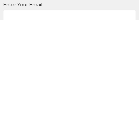
Enter Your Email
Subscribe
Contact us at 905.433.1983
office@trinityonline.ca
Location
900 King St. E
Oshawa, Ontario