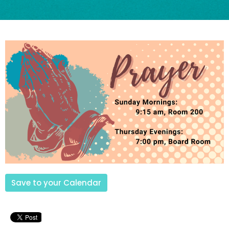
Save to your Calendar